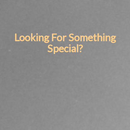
Looking For Something
Special?