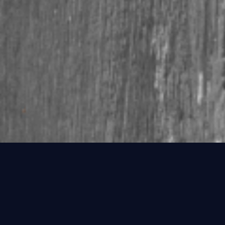
FINDING THAT SPECIAL REGISTRATION
We have tens of thousands of numbers online but we get new
numbers in every day and have access to over 55 million
numbers in the office.