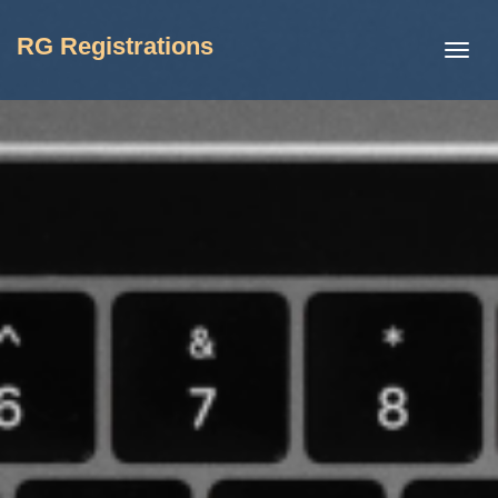
RG Registrations
Toggl
navig