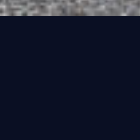
Registration Styles
Note that you cannot make a vehicle look younger than it actually is, so
your Ford Anglia cannot have a 2026 plate on it. You can make your
vehicle look older, but not younger, so the date of release of the
registration is important
CURRENT STYLE NUMBERS: 2001 - 2050
Current Style Numbers are what have been issued every 6
months since 2001 and will continue to be issued until 2050.