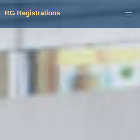
RG Registrations
Toggl
navig