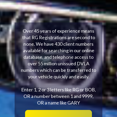
Over 45 years of experience means
that RG Registrations are second to
none. We have 430 client numbers
available for searching in our online
database, and telephone access to
over 55 million unissued DVLA
numbers which can be transferred to
your vehicle quickly and easily.
Enter 1, 2 or 3 letters like RG or BOB,
OR a number between 1 and 9999,
OR a name like GARY