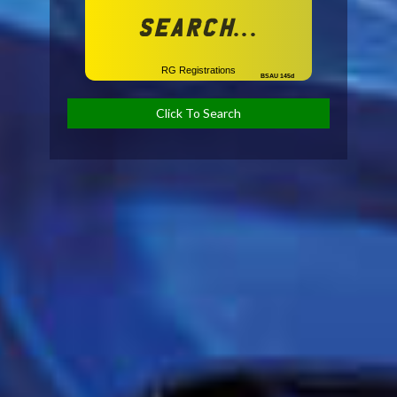
Search...
RG Registrations
BSAU 145d
Click To Search